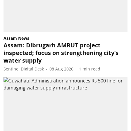
Assam News
Assam: Dibrugarh AMRUT project
inspected; focus on strengthening city’s
water supply
Sentinel Digital Desk
08 Aug 2026
1
min read