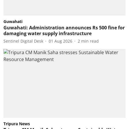
Guwahati
Guwahati: Administration announces Rs 500 fine for
damaging water supply infrastructure
Sentinel Digital Desk
01 Aug 2026
2
min read
Tripura News