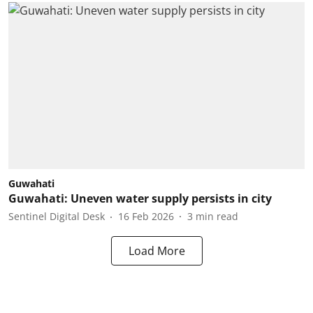
Guwahati
Guwahati: Uneven water supply persists in city
Sentinel Digital Desk
16 Feb 2026
3
min read
Load More