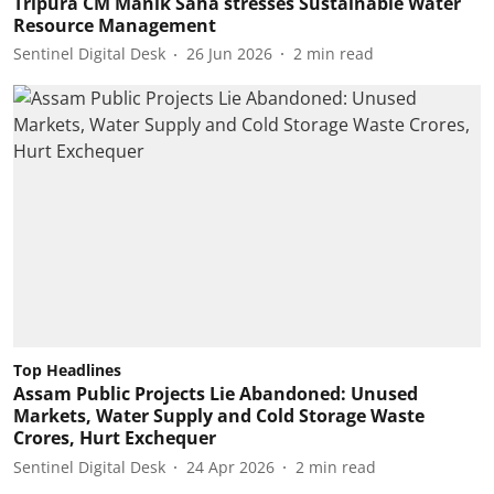
Tripura CM Manik Saha stresses Sustainable Water
Resource Management
Sentinel Digital Desk
26 Jun 2026
2
min read
Top Headlines
Assam Public Projects Lie Abandoned: Unused
Markets, Water Supply and Cold Storage Waste
Crores, Hurt Exchequer
Sentinel Digital Desk
24 Apr 2026
2
min read