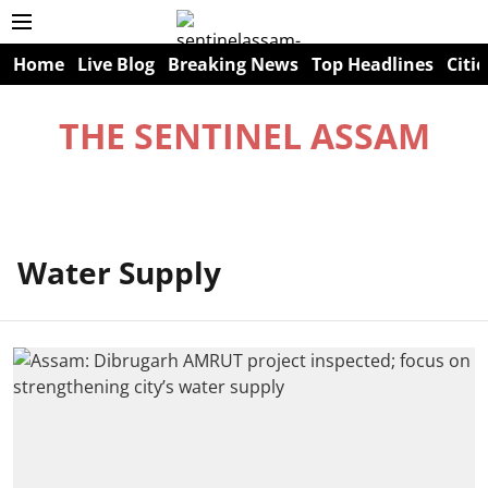
Home
Live Blog
Breaking News
Top Headlines
Citie
THE SENTINEL ASSAM
Water Supply