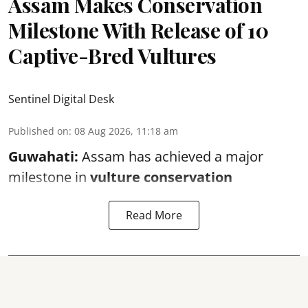
Assam Makes Conservation
Milestone With Release of 10
Captive-Bred Vultures
Sentinel Digital Desk
Published on
:
08 Aug 2026, 11:18 am
Guwahati:
Assam has achieved a major
milestone in
vulture conservation
Read More