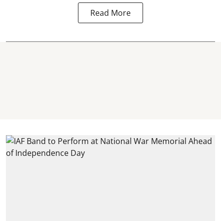
Read More