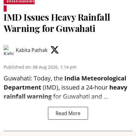
BREAKINGNEWS
IMD Issues Heavy Rainfall
Warning for Guwahati
Kabita Pathak
Published on
:
08 Aug 2026, 1:14 pm
Guwahati: Today, the
India Meteorological
Department
(IMD), issued a 24-hour
heavy
rainfall warning
for Guwahati and ...
Read More