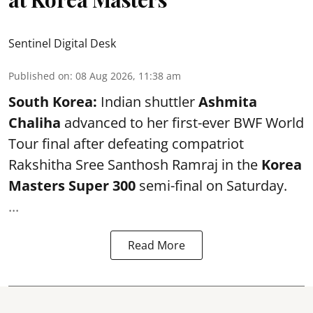
Sentinel Digital Desk
Published on
:
08 Aug 2026, 11:38 am
South Korea:
Indian shuttler
Ashmita
Chaliha
advanced to her first-ever BWF World
Tour final after defeating compatriot
Rakshitha Sree Santhosh Ramraj in the
Korea
Masters Super 300
semi-final on Saturday.
...
Read More