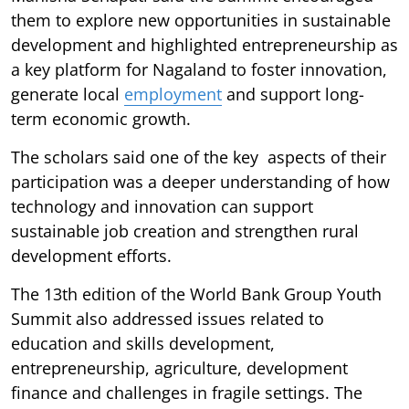
them to explore new opportunities in sustainable
development and highlighted entrepreneurship as
a key platform for Nagaland to foster innovation,
generate local
employment
and support long-
term economic growth.
The scholars said one of the key aspects of their
participation was a deeper understanding of how
technology and innovation can support
sustainable job creation and strengthen rural
development efforts.
The 13th edition of the World Bank Group Youth
Summit also addressed issues related to
education and skills development,
entrepreneurship, agriculture, development
finance and challenges in fragile settings. The