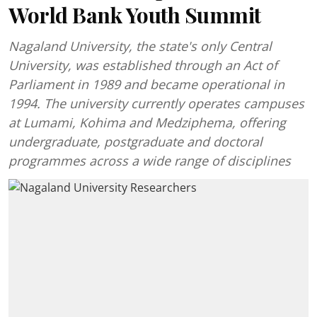
World Bank Youth Summit
Nagaland University, the state's only Central
University, was established through an Act of
Parliament in 1989 and became operational in
1994. The university currently operates campuses
at Lumami, Kohima and Medziphema, offering
undergraduate, postgraduate and doctoral
programmes across a wide range of disciplines