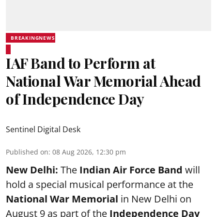
BREAKINGNEWS
IAF Band to Perform at
National War Memorial Ahead
of Independence Day
Sentinel Digital Desk
Published on
:
08 Aug 2026, 12:30 pm
New Delhi:
The
Indian Air Force Band
will
hold a special musical performance at the
National War Memorial
in New Delhi on
August 9 as part of the
Independence Day