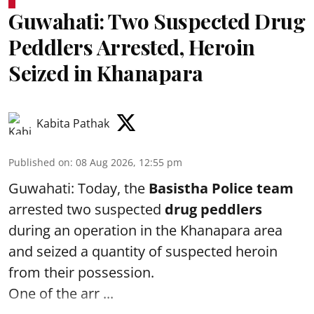
Guwahati: Two Suspected Drug
Peddlers Arrested, Heroin
Seized in Khanapara
Kabita Pathak
Published on
:
08 Aug 2026, 12:55 pm
Guwahati: Today, the
Basistha Police team
arrested two suspected
drug peddlers
during an operation in the Khanapara area
and seized a quantity of suspected heroin
from their possession.
One of the arr ...