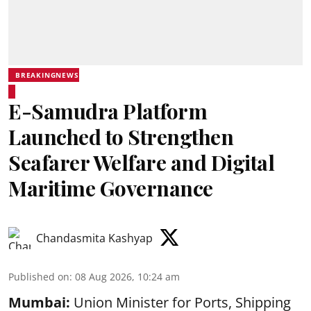
BREAKINGNEWS
E-Samudra Platform
Launched to Strengthen
Seafarer Welfare and Digital
Maritime Governance
Chandasmita Kashyap
Published on
:
08 Aug 2026, 10:24 am
Mumbai:
Union Minister for Ports, Shipping