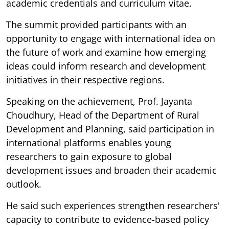
academic credentials and curriculum vitae.
The summit provided participants with an
opportunity to engage with international idea on
the future of work and examine how emerging
ideas could inform research and development
initiatives in their respective regions.
Speaking on the achievement, Prof. Jayanta
Choudhury, Head of the Department of Rural
Development and Planning, said participation in
international platforms enables young
researchers to gain exposure to global
development issues and broaden their academic
outlook.
He said such experiences strengthen researchers'
capacity to contribute to evidence-based policy