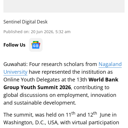
Sentinel Digital Desk
Published on
:
20 Jun 2026, 5:32 am
Follow Us
Guwahati: Four research scholars from
Nagaland
University
have represented the institution as
Online Youth Delegates at the 13th
World Bank
Group Youth Summit 2026
, contributing to
global discussions on employment, innovation
and sustainable development.
th
th
The summit, was held on 11
and 12
June in
Washington, D.C., USA, with virtual participation