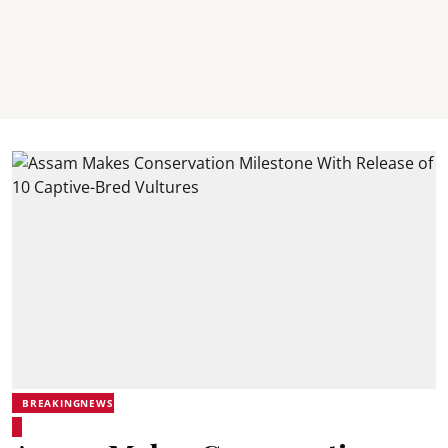
BREAKINGNEWS