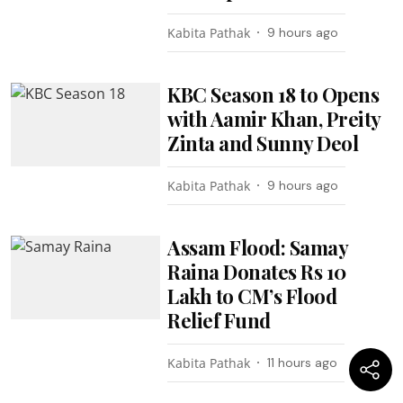
Kabita Pathak
9 hours ago
KBC Season 18 to Opens
with Aamir Khan, Preity
Zinta and Sunny Deol
Kabita Pathak
9 hours ago
Assam Flood: Samay
Raina Donates Rs 10
Lakh to CM’s Flood
Relief Fund
Kabita Pathak
11 hours ago