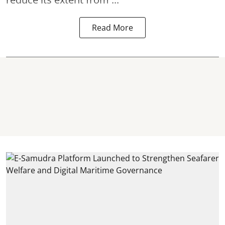
Read More