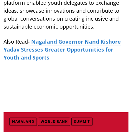
platform enabled youth delegates to exchange
ideas, showcase innovations and contribute to
global conversations on creating inclusive and
sustainable economic opportunities.
Also Read-
Nagaland Governor Nand Kishore
Yadav Stresses Greater Opportunities for
Youth and Sports
NAGALAND
WORLD BANK
SUMMIT