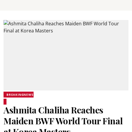
BREAKINGNEWS
Ashmita Chaliha Reaches
Maiden BWF World Tour Final
at Korea Masters