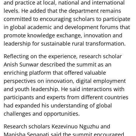
and practice at local, national and international
levels. He added that the department remains
committed to encouraging scholars to participate
in global academic and development forums that
promote knowledge exchange, innovation and
leadership for sustainable rural transformation.
Reflecting on the experience, research scholar
Anish Sunwar described the summit as an
enriching platform that offered valuable
perspectives on innovation, digital employment
and youth leadership. He said interactions with
participants and experts from different countries
had expanded his understanding of global
challenges and opportunities.
Research scholars Kezevinuo Nguzhu and
Manisha Senapati said the summit encouraged