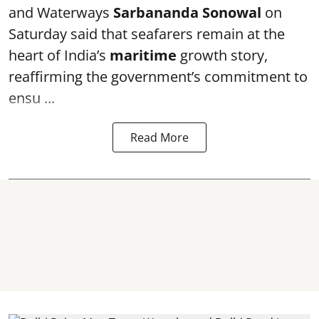
and Waterways
Sarbananda Sonowal
on
Saturday said that seafarers remain at the
heart of India’s
maritime
growth story,
reaffirming the government’s commitment to
ensu ...
Read More