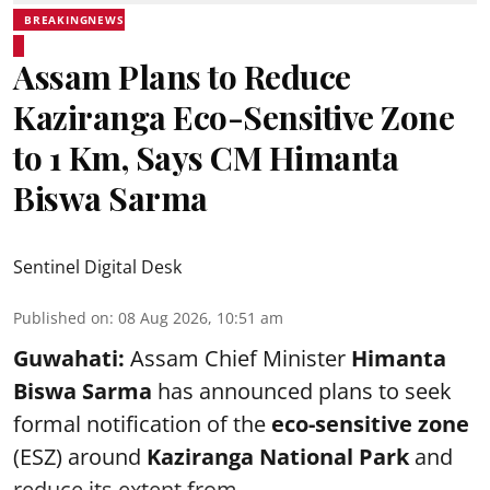
BREAKINGNEWS
Assam Plans to Reduce
Kaziranga Eco-Sensitive Zone
to 1 Km, Says CM Himanta
Biswa Sarma
Sentinel Digital Desk
Published on
:
08 Aug 2026, 10:51 am
Guwahati:
Assam Chief Minister
Himanta
Biswa Sarma
has announced plans to seek
formal notification of the
eco-sensitive zone
(ESZ) around
Kaziranga National Park
and
reduce its extent from ...