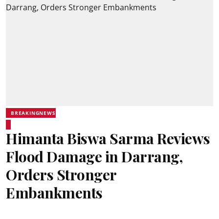
BREAKINGNEWS
Himanta Biswa Sarma Reviews
Flood Damage in Darrang,
Orders Stronger
Embankments