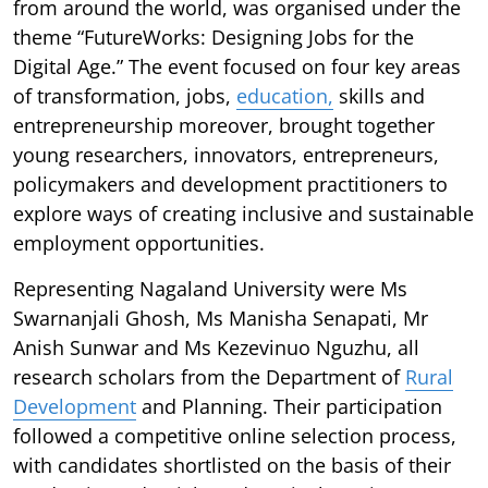
from around the world, was organised under the
theme “FutureWorks: Designing Jobs for the
Digital Age.” The event focused on four key areas
of transformation, jobs,
education,
skills and
entrepreneurship moreover, brought together
young researchers, innovators, entrepreneurs,
policymakers and development practitioners to
explore ways of creating inclusive and sustainable
employment opportunities.
Representing Nagaland University were Ms
Swarnanjali Ghosh, Ms Manisha Senapati, Mr
Anish Sunwar and Ms Kezevinuo Nguzhu, all
research scholars from the Department of
Rural
Development
and Planning. Their participation
followed a competitive online selection process,
with candidates shortlisted on the basis of their