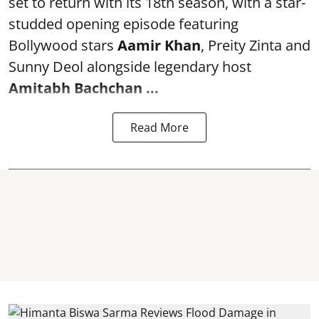
set to return with its 18th season, with a star-
studded opening episode featuring
Bollywood stars
Aamir Khan
, Preity Zinta and
Sunny Deol alongside legendary host
Amitabh Bachchan
...
Read More