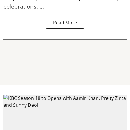
celebrations. ...
Read More