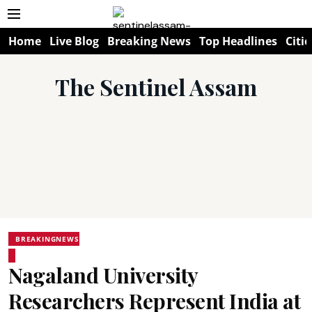
Home
Live Blog
Breaking News
Top Headlines
Citie
The Sentinel Assam
BREAKINGNEWS
Nagaland University
Researchers Represent India at