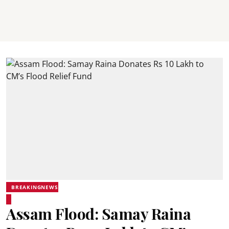
BREAKINGNEWS
Assam Flood: Samay Raina