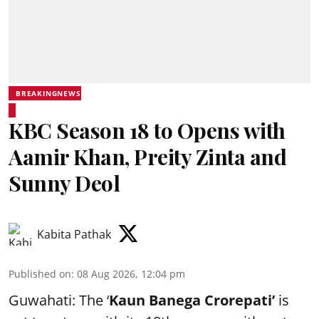
BREAKINGNEWS
KBC Season 18 to Opens with
Aamir Khan, Preity Zinta and
Sunny Deol
Kabita Pathak
Published on
:
08 Aug 2026, 12:04 pm
Guwahati: The ‘
Kaun Banega Crorepati’
is