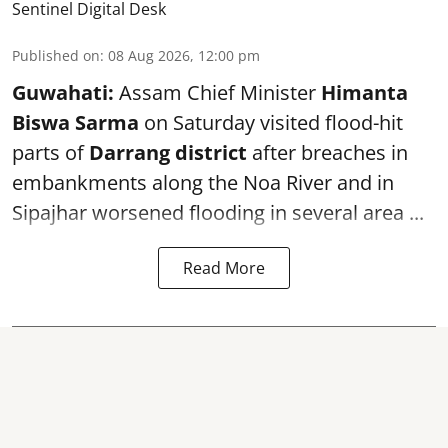
Sentinel Digital Desk
Published on
:
08 Aug 2026, 12:00 pm
Guwahati:
Assam Chief Minister
Himanta
Biswa Sarma
on Saturday visited flood-hit
parts of
Darrang district
after breaches in
embankments along the Noa River and in
Sipajhar worsened flooding in several area ...
Read More