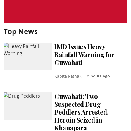
Top News
IMD Issues Heavy
Rainfall Warning for
Guwahati
Kabita Pathak
8 hours ago
Guwahati: Two
Suspected Drug
Peddlers Arrested,
Heroin Seized in
Khanapara