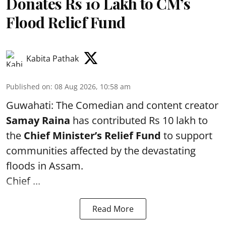
Donates Rs 10 Lakh to CM’s
Flood Relief Fund
Kabita Pathak
Published on
:
08 Aug 2026, 10:58 am
Guwahati: The Comedian and content creator
Samay Raina
has contributed Rs 10 lakh to
the
Chief Minister’s Relief Fund
to support
communities affected by the devastating
floods in Assam.
Chief ...
Read More