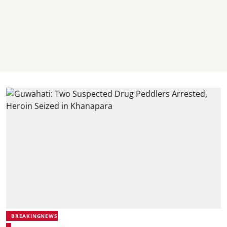
BREAKINGNEWS