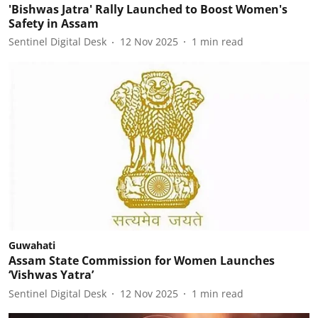
'Bishwas Jatra' Rally Launched to Boost Women's
Safety in Assam
Sentinel Digital Desk
12 Nov 2025
1
min read
Guwahati
Assam State Commission for Women Launches
‘Vishwas Yatra’
Sentinel Digital Desk
12 Nov 2025
1
min read