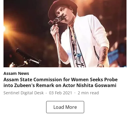
Assam News
Assam State Commission for Women Seeks Probe
into Zubeen's Remark on Actor Nishita Goswami
Sentinel Digital Desk
03 Feb 2021
2
min read
Load More