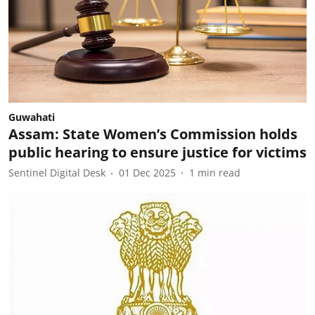
Guwahati
Assam: State Women’s Commission holds
public hearing to ensure justice for victims
Sentinel Digital Desk
01 Dec 2025
1
min read