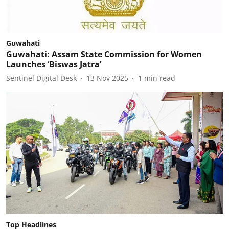
Guwahati
Guwahati: Assam State Commission for Women
Launches ‘Biswas Jatra’
Sentinel Digital Desk
13 Nov 2025
1
min read
Top Headlines