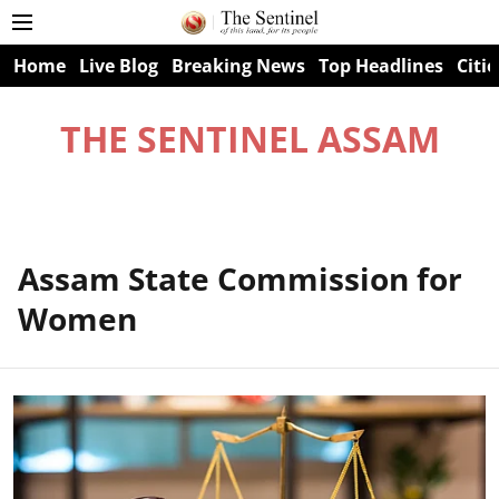
Home
Live Blog
Breaking News
Top Headlines
Citie
THE SENTINEL ASSAM
Assam State Commission for
Women