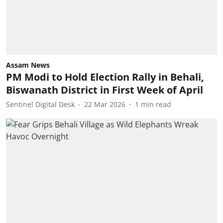
Assam News
PM Modi to Hold Election Rally in Behali,
Biswanath District in First Week of April
Sentinel Digital Desk
22 Mar 2026
1
min read