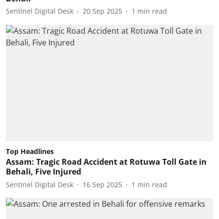
Sentinel Digital Desk
20 Sep 2025
1
min read
Top Headlines
Assam: Tragic Road Accident at Rotuwa Toll Gate in
Behali, Five Injured
Sentinel Digital Desk
16 Sep 2025
1
min read