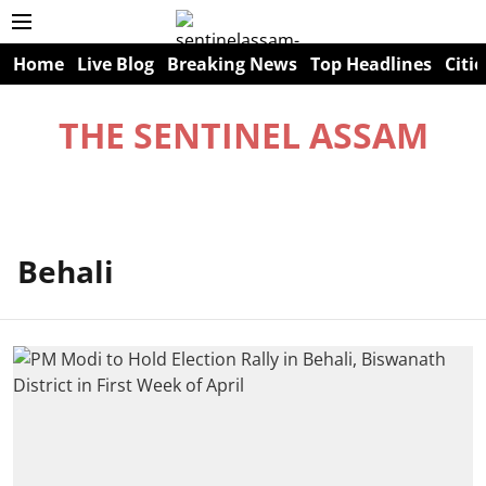
Home
Live Blog
Breaking News
Top Headlines
Citie
THE SENTINEL ASSAM
Behali