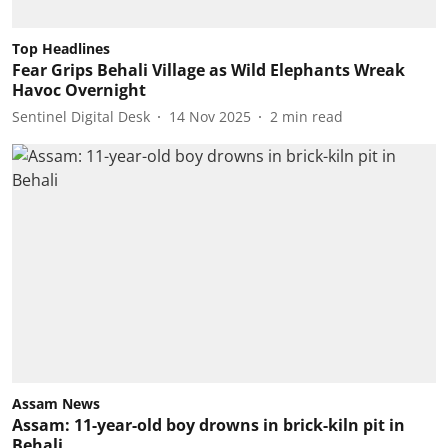
Top Headlines
Fear Grips Behali Village as Wild Elephants Wreak
Havoc Overnight
Sentinel Digital Desk
14 Nov 2025
2
min read
Assam News
Assam: 11-year-old boy drowns in brick-kiln pit in
Behali