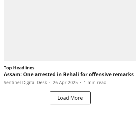
Top Headlines
Assam: One arrested in Behali for offensive remarks
Sentinel Digital Desk
26 Apr 2025
1
min read
Load More