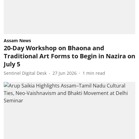
Assam News
20-Day Workshop on Bhaona and
Traditional Art Forms to Begin in Nazira on
July 5
Sentinel Digital Desk
27 Jun 2026
1
min read