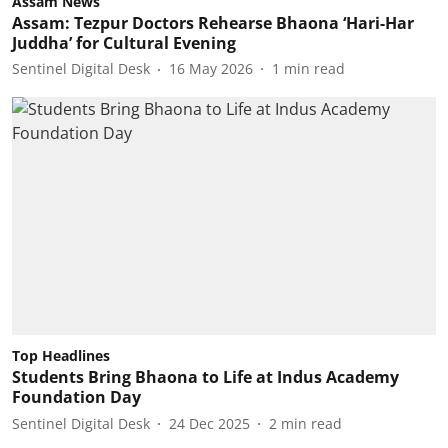
Assam News
Assam: Tezpur Doctors Rehearse Bhaona ‘Hari-Har
Juddha’ for Cultural Evening
Sentinel Digital Desk
16 May 2026
1
min read
Top Headlines
Students Bring Bhaona to Life at Indus Academy
Foundation Day
Sentinel Digital Desk
24 Dec 2025
2
min read