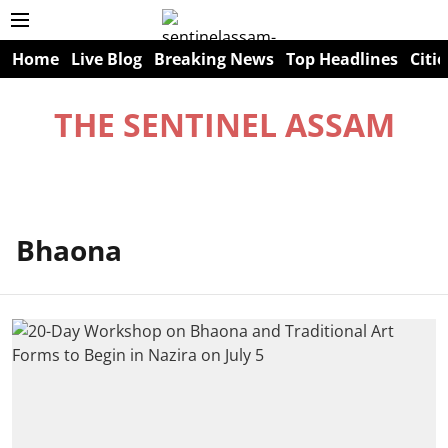
Home
Live Blog
Breaking News
Top Headlines
Citie
THE SENTINEL ASSAM
Bhaona