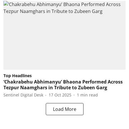
Top Headlines
‘Chakrabehu Abhimanyu’ Bhaona Performed Across
Tezpur Naamghars in Tribute to Zubeen Garg
Sentinel Digital Desk
17 Oct 2025
1
min read
Load More