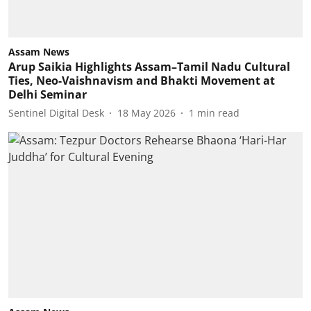
Assam News
Arup Saikia Highlights Assam–Tamil Nadu Cultural
Ties, Neo-Vaishnavism and Bhakti Movement at
Delhi Seminar
Sentinel Digital Desk
18 May 2026
1
min read