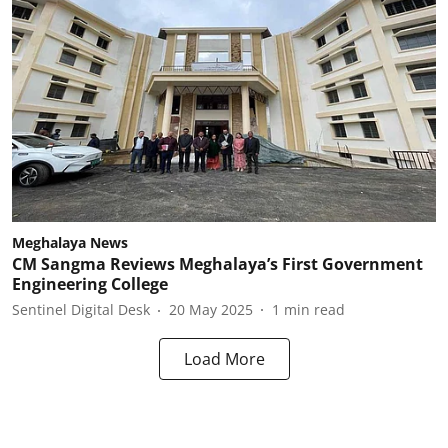
Meghalaya News
CM Sangma Reviews Meghalaya’s First Government
Engineering College
Sentinel Digital Desk
20 May 2025
1
min read
Load More