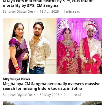
M’laya cuts maternal deaths by 51%, cuts infant
mortality by 37%: CM Sangma
Sentinel Digital Desk
18 Aug 2025
1
min read
Meghalaya News
Meghalaya CM Sangma personally oversees massive
search for missing Indore tourists in Sohra
Sentinel Digital Desk
30 May 2025
2
min read