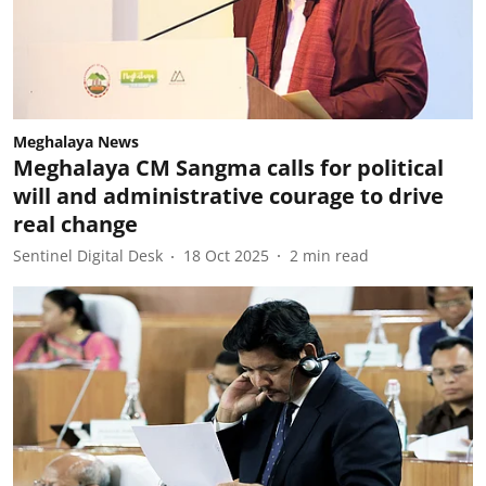
Meghalaya News
Meghalaya CM Sangma calls for political
will and administrative courage to drive
real change
Sentinel Digital Desk
18 Oct 2025
2
min read