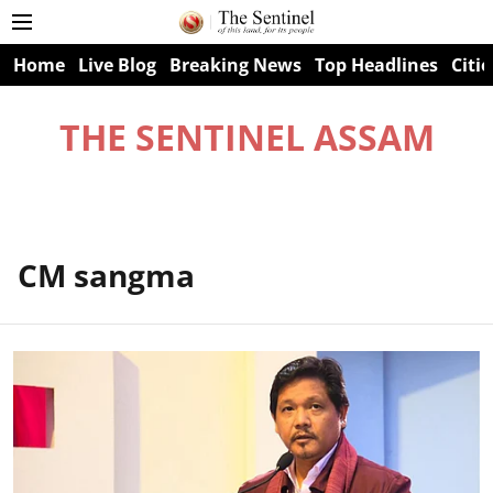
Home
Live Blog
Breaking News
Top Headlines
Citie
THE SENTINEL ASSAM
CM sangma