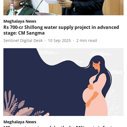
Meghalaya News
Rs 700-cr Shillong water supply project in advanced
stage: CM Sangma
Sentinel Digital Desk
10 Sep 2025
2
min read
Meghalaya News