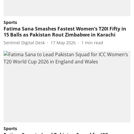
Sports
Fatima Sana Smashes Fastest Women’s T20I Fifty in
15 Balls as Pakistan Rout Zimbabwe in Karachi
Sentinel Digital Desk
17 May 2026
1
min read
Sports