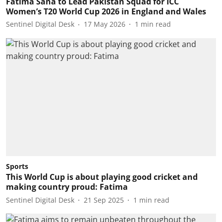
Fatima Sana to Lead Pakistan Squad for ICC
Women’s T20 World Cup 2026 in England and Wales
Sentinel Digital Desk
17 May 2026
1
min read
Sports
This World Cup is about playing good cricket and
making country proud: Fatima
Sentinel Digital Desk
21 Sep 2025
1
min read