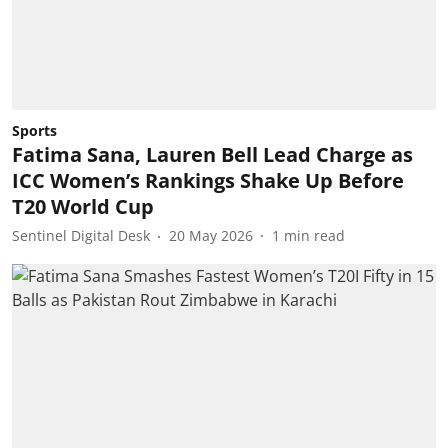
Sports
Fatima Sana, Lauren Bell Lead Charge as
ICC Women’s Rankings Shake Up Before
T20 World Cup
Sentinel Digital Desk
20 May 2026
1
min read