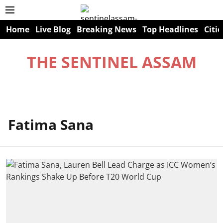
Home
Live Blog
Breaking News
Top Headlines
Citie
THE SENTINEL ASSAM
Fatima Sana