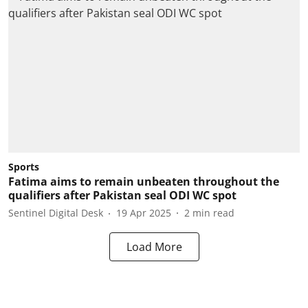
Sports
Fatima aims to remain unbeaten throughout the
qualifiers after Pakistan seal ODI WC spot
Sentinel Digital Desk
19 Apr 2025
2
min read
Load More