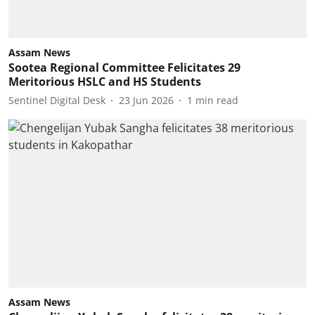
Assam News
Sootea Regional Committee Felicitates 29
Meritorious HSLC and HS Students
Sentinel Digital Desk
23 Jun 2026
1
min read
Assam News