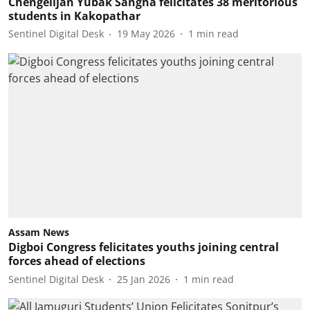
Chengelijan Yubak Sangha felicitates 38 meritorious
students in Kakopathar
Sentinel Digital Desk
19 May 2026
1
min read
Assam News
Digboi Congress felicitates youths joining central
forces ahead of elections
Sentinel Digital Desk
25 Jan 2026
1
min read