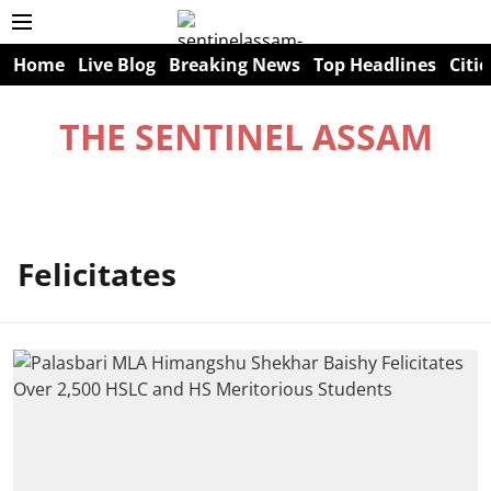
Home
Live Blog
Breaking News
Top Headlines
Citie
THE SENTINEL ASSAM
Felicitates