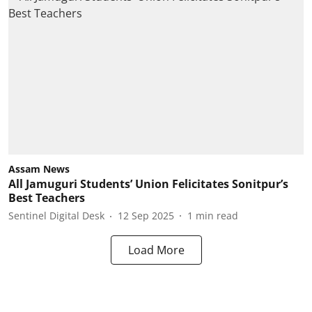
Assam News
All Jamuguri Students’ Union Felicitates Sonitpur’s
Best Teachers
Sentinel Digital Desk
12 Sep 2025
1
min read
Load More