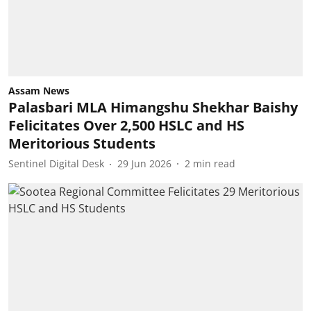
Assam News
Palasbari MLA Himangshu Shekhar Baishy
Felicitates Over 2,500 HSLC and HS
Meritorious Students
Sentinel Digital Desk
29 Jun 2026
2
min read