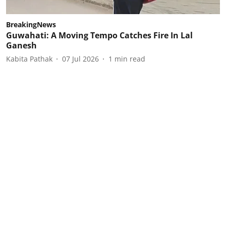
BreakingNews
Guwahati: A Moving Tempo Catches Fire In Lal
Ganesh
Kabita Pathak
07 Jul 2026
1
min read