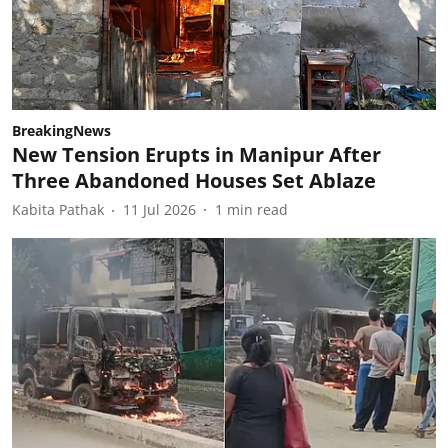
BreakingNews
New Tension Erupts in Manipur After
Three Abandoned Houses Set Ablaze
Kabita Pathak
11 Jul 2026
1
min read