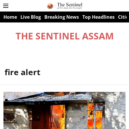
Home
Live Blog
Breaking News
Top Headlines
Citie
THE SENTINEL ASSAM
fire alert