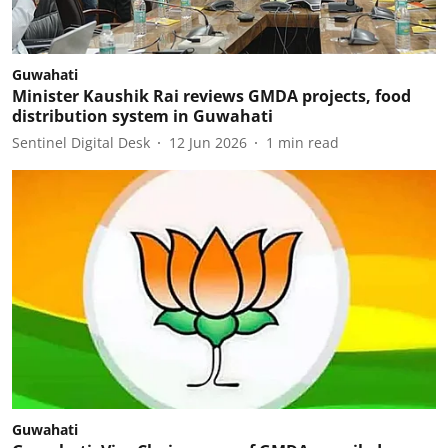
Guwahati
Minister Kaushik Rai reviews GMDA projects, food
distribution system in Guwahati
Sentinel Digital Desk
12 Jun 2026
1
min read
Guwahati