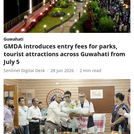
Guwahati
GMDA introduces entry fees for parks,
tourist attractions across Guwahati from
July 5
Sentinel Digital Desk
28 Jun 2026
2
min read