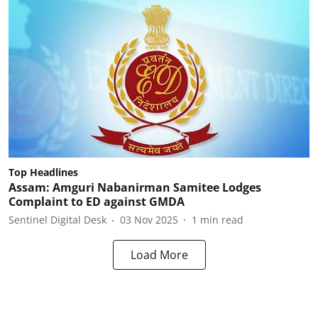
Top Headlines
Assam: Amguri Nabanirman Samitee Lodges
Complaint to ED against GMDA
Sentinel Digital Desk
03 Nov 2025
1
min read
Load More