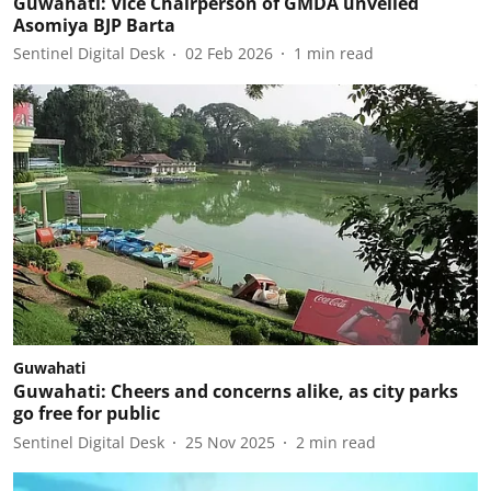
Guwahati: Vice Chairperson of GMDA unveiled
Asomiya BJP Barta
Sentinel Digital Desk
02 Feb 2026
1
min read
Guwahati
Guwahati: Cheers and concerns alike, as city parks
go free for public
Sentinel Digital Desk
25 Nov 2025
2
min read