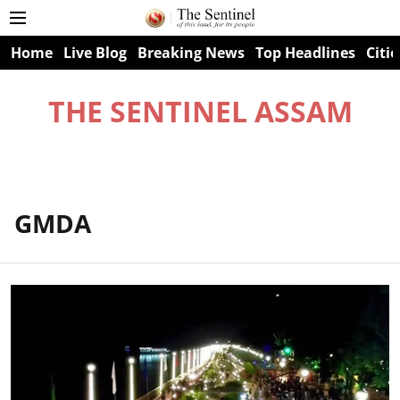
Home
Live Blog
Breaking News
Top Headlines
Citie
THE SENTINEL ASSAM
GMDA