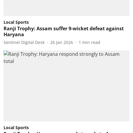
Local Sports
Ranji Trophy: Assam suffer 9-wicket defeat against
Haryana
Sentinel Digital Desk
26 Jan 2026
1
min read
Local Sports