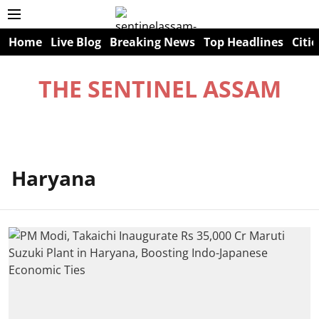
Home
Live Blog
Breaking News
Top Headlines
Citie
THE SENTINEL ASSAM
Haryana