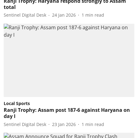
Ranji Trophy: Haryana respond strongly to Assam
total
Sentinel Digital Desk
24 Jan 2026
1
min read
Local Sports
Ranji Trophy: Assam post 187-6 against Haryana on
day I
Sentinel Digital Desk
23 Jan 2026
1
min read