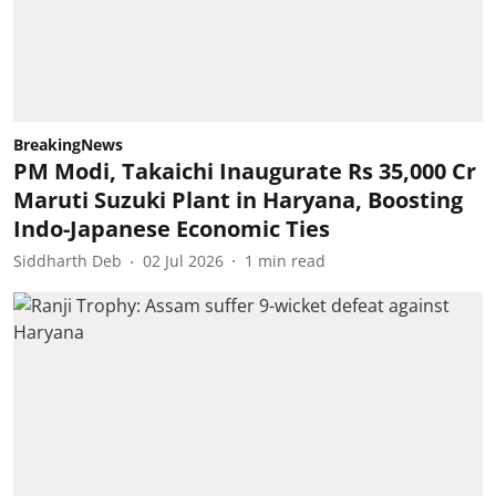
BreakingNews
PM Modi, Takaichi Inaugurate Rs 35,000 Cr
Maruti Suzuki Plant in Haryana, Boosting
Indo-Japanese Economic Ties
Siddharth Deb
02 Jul 2026
1
min read