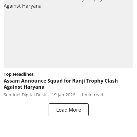
Top Headlines
Assam Announce Squad for Ranji Trophy Clash
Against Haryana
Sentinel Digital Desk
19 Jan 2026
1
min read
Load More