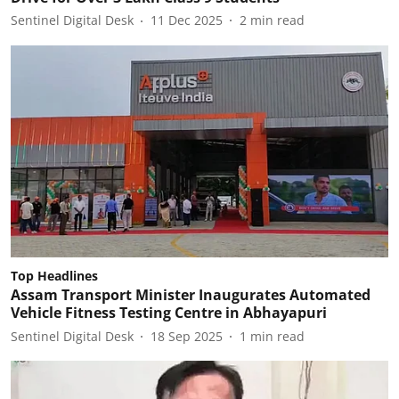
Sentinel Digital Desk
11 Dec 2025
2
min read
Top Headlines
Assam Transport Minister Inaugurates Automated
Vehicle Fitness Testing Centre in Abhayapuri
Sentinel Digital Desk
18 Sep 2025
1
min read