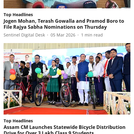
Top Headlines
Jogen Mohan, Terash Gowalla and Pramod Boro to
File Rajya Sabha Nominations on Thursday
Sentinel Digital Desk
05 Mar 2026
1
min read
Top Headlines
Assam CM Launches Statewide Bicycle Distribution
Drive for Over 3 Lakh Class 9 Students