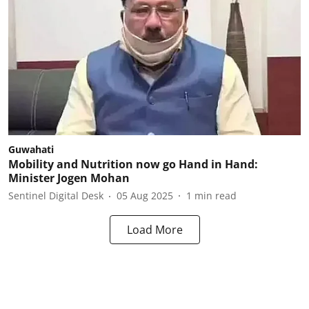
Guwahati
Mobility and Nutrition now go Hand in Hand:
Minister Jogen Mohan
Sentinel Digital Desk
05 Aug 2025
1
min read
Load More