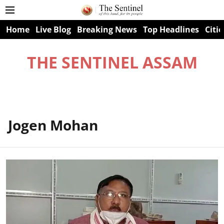
Home
Live Blog
Breaking News
Top Headlines
Citie
THE SENTINEL ASSAM
Jogen Mohan