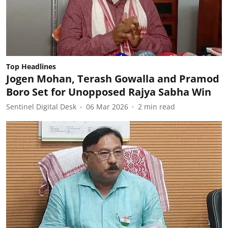
Top Headlines
Jogen Mohan, Terash Gowalla and Pramod
Boro Set for Unopposed Rajya Sabha Win
Sentinel Digital Desk
06 Mar 2026
2
min read