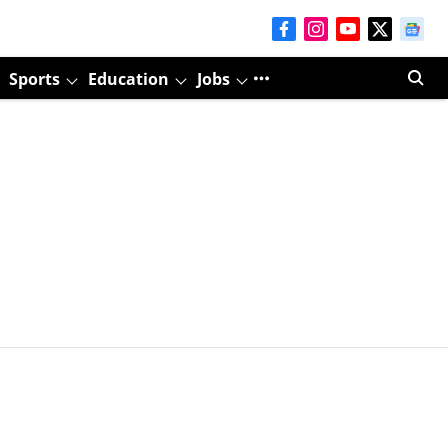
Sports
Education
Jobs