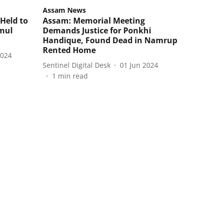
Assam News
Held to
Assam: Memorial Meeting
mul
Demands Justice for Ponkhi
Handique, Found Dead in Namrup
Rented Home
2024
Sentinel Digital Desk
01 Jun 2024
1
min read