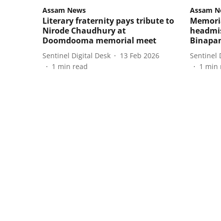
Assam News
Assam N
Literary fraternity pays tribute to
Memoria
Nirode Chaudhury at
headmis
Doomdooma memorial meet
Binapa
Sentinel Digital Desk
13 Feb 2026
Sentinel 
1
min read
1
min 