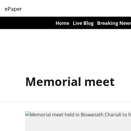
ePaper
Home
Live Blog
Breaking New
Memorial meet