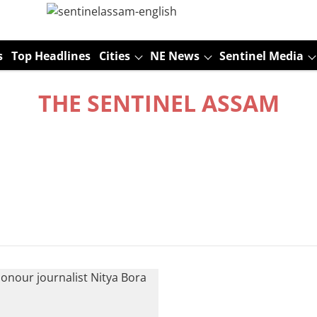
s
Top Headlines
Cities
NE News
Sentinel Media
THE SENTINEL ASSAM