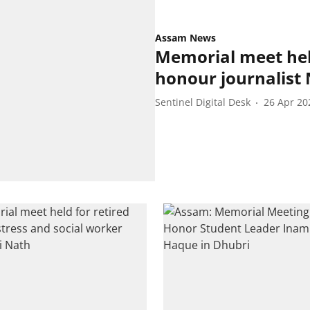
Assam News
Memorial meet held
honour journalist 
Sentinel Digital Desk
26 Apr 20