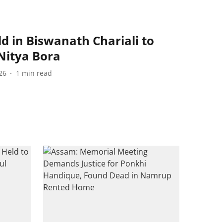
 in Biswanath Chariali to
Nitya Bora
26
1
min read