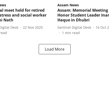
ews
Assam News
l meet held for retired
Assam: Memorial Meeting 
tress and social worker
Honor Student Leader Ina
ni Nath
Haque in Dhubri
Digital Desk
22 Nov 2025
Sentinel Digital Desk
16 Oct 
read
1
min read
Load More