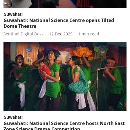
Guwahati
Guwahati: National Science Centre opens Tilted
Dome Theatre
Sentinel Digital Desk
12 Dec 2025
1
min read
Guwahati
Guwahati: National Science Centre hosts North East
Zone Science Drama Competition