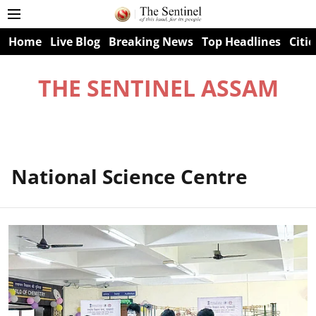
Home
Live Blog
Breaking News
Top Headlines
Citie
THE SENTINEL ASSAM
National Science Centre