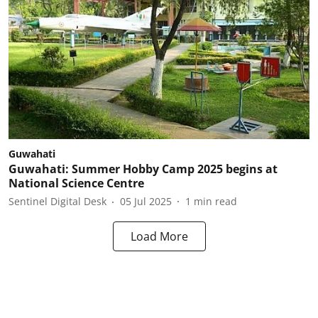
Guwahati
Guwahati: Summer Hobby Camp 2025 begins at
National Science Centre
Sentinel Digital Desk
05 Jul 2025
1
min read
Load More