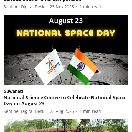
Sentinel Digital Desk
23 Nov 2025
1
min read
Guwahati
National Science Centre to Celebrate National Space
Day on August 23
Sentinel Digital Desk
23 Aug 2025
1
min read