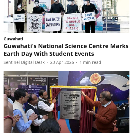
Guwahati
Guwahati's National Science Centre Marks
Earth Day With Student Events
Sentinel Digital Desk
23 Apr 2026
1
min read