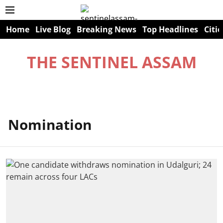
Home
Live Blog
Breaking News
Top Headlines
Citie
THE SENTINEL ASSAM
Nomination