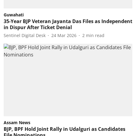
Guwahati
35-Year BJP Veteran Jayanta Das Files as Independent
in Dispur After Ticket Denial
Sentinel Digital Desk
24 Mar 2026
2
min read
Assam News
BJP, BPF Hold Joint Rally in Udalguri as Candidates
File Nominations