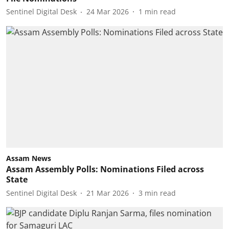
Sentinel Digital Desk
24 Mar 2026
1
min read
Assam News
Assam Assembly Polls: Nominations Filed across
State
Sentinel Digital Desk
21 Mar 2026
3
min read