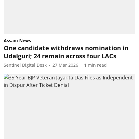
Assam News
One candidate withdraws nomination in
Udalguri; 24 remain across four LACs
Sentinel Digital Desk
27 Mar 2026
1
min read