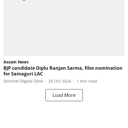
Assam News
BJP candidate Diplu Ranjan Sarma, files nomination
for Samaguri LAC
Sentinel Digital Desk
26 Oct 2024
1
min read
Load More