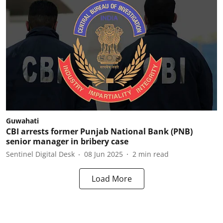
Guwahati
CBI arrests former Punjab National Bank (PNB)
senior manager in bribery case
Sentinel Digital Desk
08 Jun 2025
2
min read
Load More