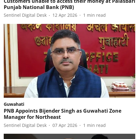
Customers unable to access their money at Palasbari
Punjab National Bank (PNB)
Sentinel Digital Desk
12 Apr 2026
1
min read
Guwahati
PNB Appoints Bijender Singh as Guwahati Zone
Manager for Northeast
Sentinel Digital Desk
07 Apr 2026
1
min read