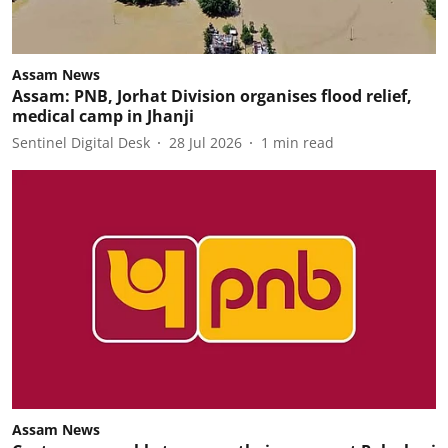
Assam News
Assam: PNB, Jorhat Division organises flood relief,
medical camp in Jhanji
Sentinel Digital Desk
28 Jul 2026
1
min read
Assam News