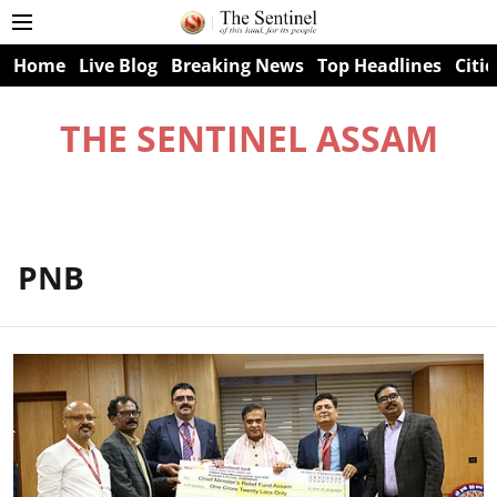
Home
Live Blog
Breaking News
Top Headlines
Citie
THE SENTINEL ASSAM
PNB