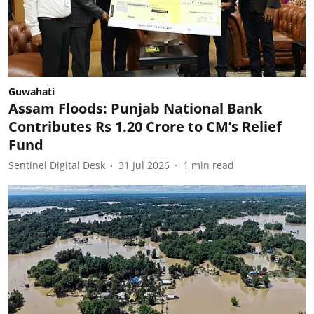
Guwahati
Assam Floods: Punjab National Bank
Contributes Rs 1.20 Crore to CM’s Relief
Fund
Sentinel Digital Desk
31 Jul 2026
1
min read