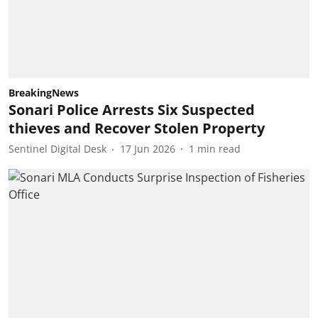
BreakingNews
Sonari Police Arrests Six Suspected
thieves and Recover Stolen Property
Sentinel Digital Desk
17 Jun 2026
1
min read