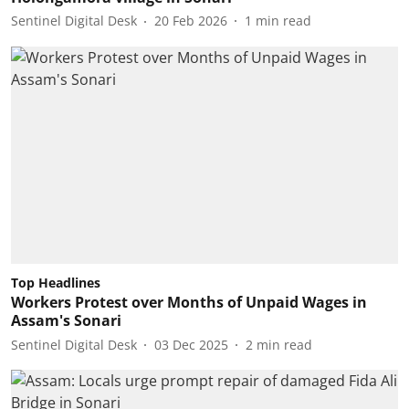
Sentinel Digital Desk
20 Feb 2026
1
min read
Top Headlines
Workers Protest over Months of Unpaid Wages in
Assam's Sonari
Sentinel Digital Desk
03 Dec 2025
2
min read