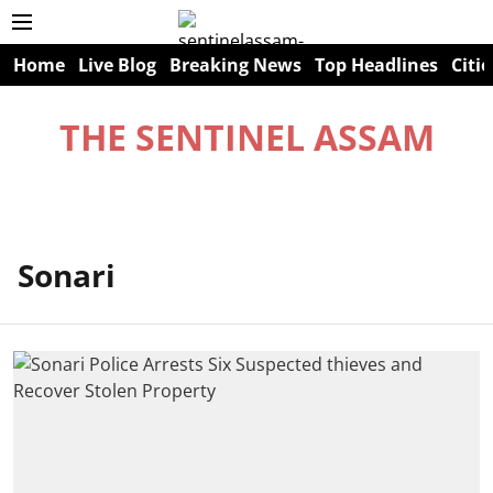
Home
Live Blog
Breaking News
Top Headlines
Citie
THE SENTINEL ASSAM
Sonari