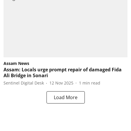
Assam News
Assam: Locals urge prompt repair of damaged Fida
Ali Bridge in Sonari
Sentinel Digital Desk
12 Nov 2025
1
min read
Load More