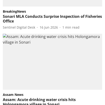
BreakingNews
Sonari MLA Conducts Surprise Inspection of Fisheries
Office
Sentinel Digital Desk
16 Jun 2026
1
min read
Assam News
Assam: Acute drinking water crisis hits
Holongamora village in Sonari