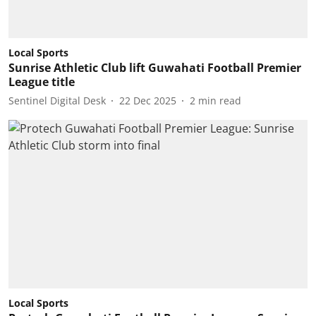
Local Sports
Sunrise Athletic Club lift Guwahati Football Premier
League title
Sentinel Digital Desk
22 Dec 2025
2
min read
Local Sports