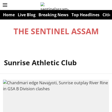
Home
Live Blog
Breaking News
Top Headlines
Citie
THE SENTINEL ASSAM
Sunrise Athletic Club