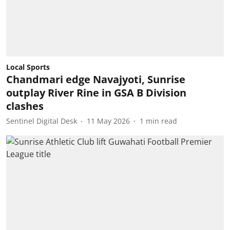
Local Sports
Chandmari edge Navajyoti, Sunrise
outplay River Rine in GSA B Division
clashes
Sentinel Digital Desk
11 May 2026
1
min read