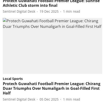
Protech Guwahati Football Premier League: Sunrise
Athletic Club storm into final
Sentinel Digital Desk
19 Dec 2025
1
min read
Local Sports
Protech Guwahati Football Premier League: Chirang
Duar Triumphs Over Numaligarh in Goal-Filled First
Half
Sentinel Digital Desk
05 Dec 2025
1
min read