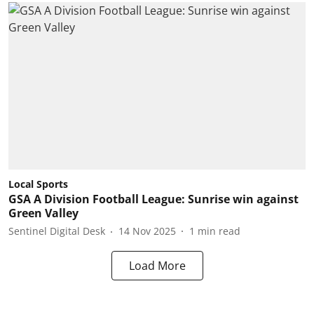
Local Sports
GSA A Division Football League: Sunrise win against
Green Valley
Sentinel Digital Desk
14 Nov 2025
1
min read
Load More