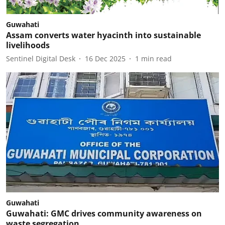
Guwahati
Assam converts water hyacinth into sustainable
livelihoods
Sentinel Digital Desk
16 Dec 2025
1
min read
Guwahati
Guwahati: GMC drives community awareness on
waste segregation