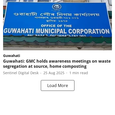
Guwahati
Guwahati: GMC holds awareness meetings on waste
segregation at source, home composting
Sentinel Digital Desk
25 Aug 2025
1
min read
Load More