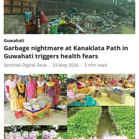
Guwahati
Garbage nightmare at Kanaklata Path in
Guwahati triggers health fears
Sentinel Digital Desk
23 May 2026
2
min read