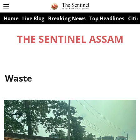
Home
Live Blog
Breaking News
Top Headlines
Citie
THE SENTINEL ASSAM
Waste