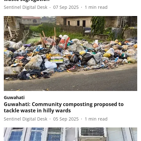
Sentinel Digital Desk
07 Sep 2025
1
min read
Guwahati
Guwahati: Community composting proposed to
tackle waste in hilly wards
Sentinel Digital Desk
05 Sep 2025
1
min read