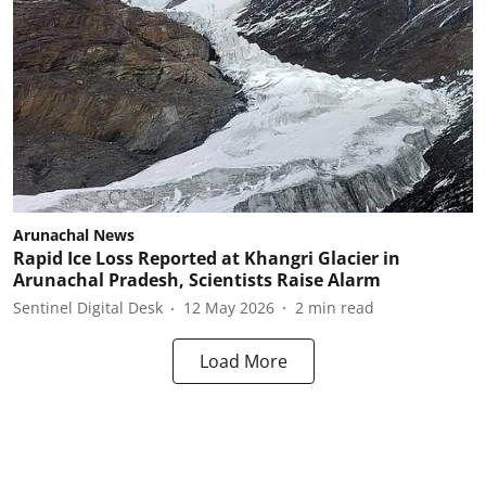
Arunachal News
Rapid Ice Loss Reported at Khangri Glacier in
Arunachal Pradesh, Scientists Raise Alarm
Sentinel Digital Desk
12 May 2026
2
min read
Load More