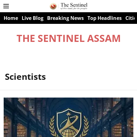
Home
Live Blog
Breaking News
Top Headlines
Citie
THE SENTINEL ASSAM
Scientists