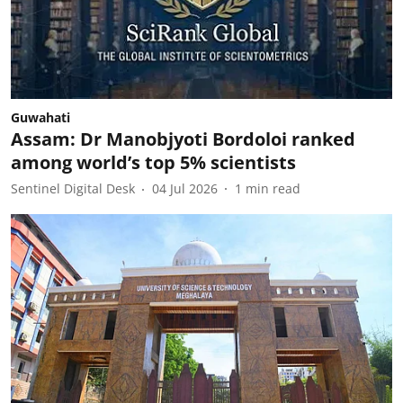
Guwahati
Assam: Dr Manobjyoti Bordoloi ranked
among world’s top 5% scientists
Sentinel Digital Desk
04 Jul 2026
1
min read