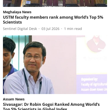
Meghalaya News
USTM faculty members rank among World’s Top 5%
Scientists
Sentinel Digital Desk
03 Jul 2026
1
min read
Assam News
Sivasagar: Dr Robin Gogoi Ranked Among World’s
Top 5% Scientists in Global Index