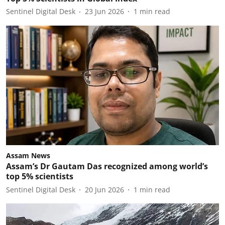
Sentinel Digital Desk
23 Jun 2026
1
min read
Assam News
Assam’s Dr Gautam Das recognized among world’s
top 5% scientists
Sentinel Digital Desk
20 Jun 2026
1
min read