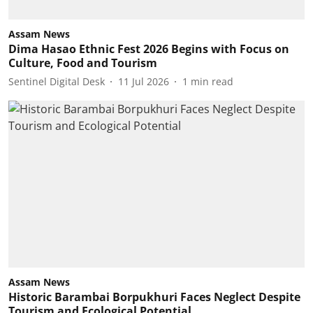
Assam News
Dima Hasao Ethnic Fest 2026 Begins with Focus on
Culture, Food and Tourism
Sentinel Digital Desk
11 Jul 2026
1
min read
Assam News
Historic Barambai Borpukhuri Faces Neglect Despite
Tourism and Ecological Potential