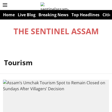
Home
Live Blog
Breaking News
Top Headlines
Citie
THE SENTINEL ASSAM
Tourism