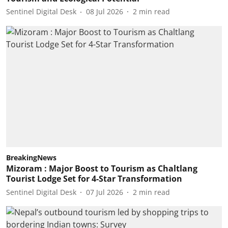
Sentinel Digital Desk
08 Jul 2026
2
min read
BreakingNews
Mizoram : Major Boost to Tourism as Chaltlang
Tourist Lodge Set for 4-Star Transformation
Sentinel Digital Desk
07 Jul 2026
2
min read