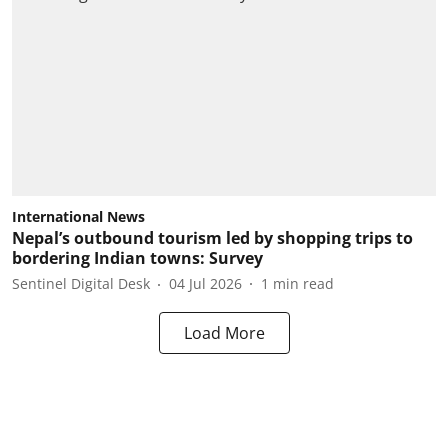
International News
Nepal’s outbound tourism led by shopping trips to
bordering Indian towns: Survey
Sentinel Digital Desk
04 Jul 2026
1
min read
Load More