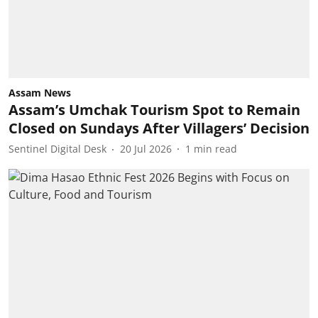
Assam News
Assam’s Umchak Tourism Spot to Remain
Closed on Sundays After Villagers’ Decision
Sentinel Digital Desk
20 Jul 2026
1
min read