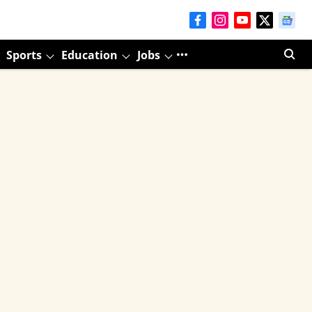
Sports
Education
Jobs