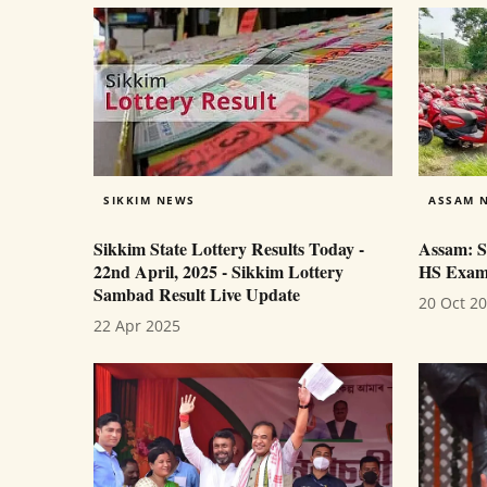
SIKKIM NEWS
ASSAM 
Sikkim State Lottery Results Today -
Assam: S
22nd April, 2025 - Sikkim Lottery
HS Exam 
Sambad Result Live Update
20 Oct 2
22 Apr 2025