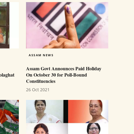
ASSAM NEWS
Assam Govt Announces Paid Holiday
olaghat
On October 30 for Poll-Bound
Constituencies
26 Oct 2021