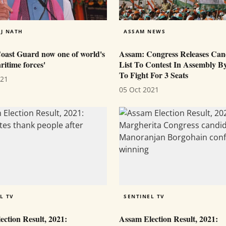
J NATH
ASSAM NEWS
Coast Guard now one of world's
Assam: Congress Releases Can
itime forces'
List To Contest In Assembly By
To Fight For 3 Seats
021
05 Oct 2021
L TV
SENTINEL TV
ction Result, 2021:
Assam Election Result, 2021: