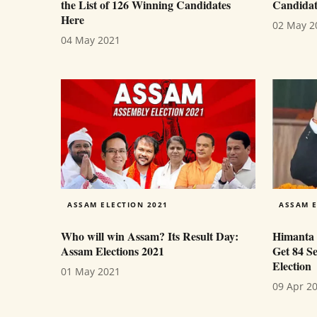
the List of 126 Winning Candidates
Candidat
Here
02 May 2
04 May 2021
ASSAM ELECTION 2021
ASSAM E
Who will win Assam? Its Result Day:
Himanta 
Assam Elections 2021
Get 84 S
Election
01 May 2021
09 Apr 2