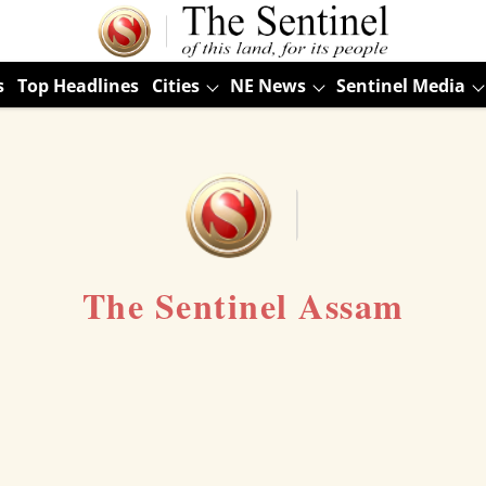
s
Top Headlines
Cities
NE News
Sentinel Media
The Sentinel Assam