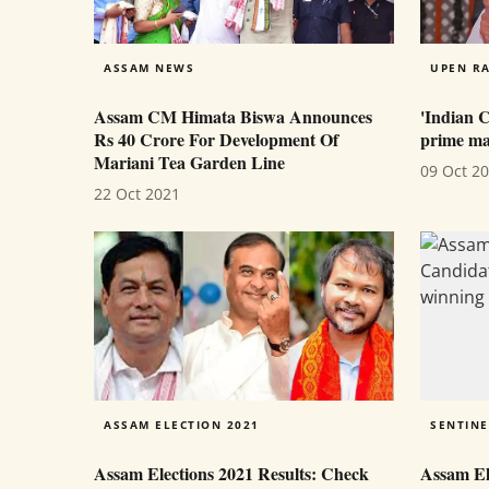
ASSAM NEWS
UPEN RA
Assam CM Himata Biswa Announces
'Indian 
Rs 40 Crore For Development Of
prime mar
Mariani Tea Garden Line
09 Oct 2
22 Oct 2021
ASSAM ELECTION 2021
SENTINE
Assam Elections 2021 Results: Check
Assam Ele