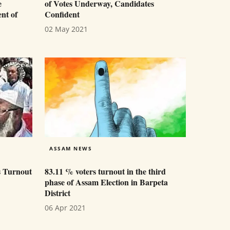
e
of Votes Underway, Candidates
nt of
Confident
02 May 2021
ASSAM NEWS
s Turnout
83.11 % voters turnout in the third
phase of Assam Election in Barpeta
District
06 Apr 2021