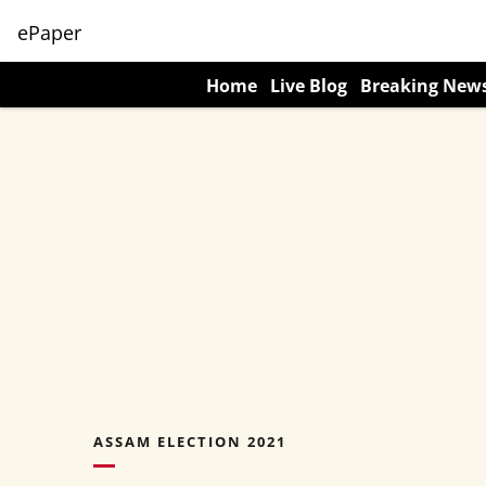
ePaper
Home
Live Blog
Breaking New
ASSAM ELECTION 2021