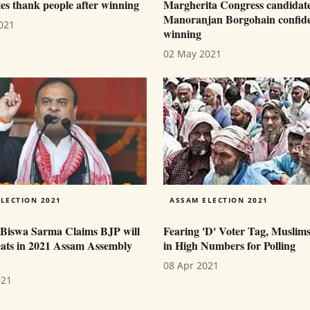
es thank people after winning
Margherita Congress candidat
Manoranjan Borgohain confide
021
winning
02 May 2021
LECTION 2021
ASSAM ELECTION 2021
Biswa Sarma Claims BJP will
Fearing 'D' Voter Tag, Muslim
eats in 2021 Assam Assembly
in High Numbers for Polling
08 Apr 2021
021