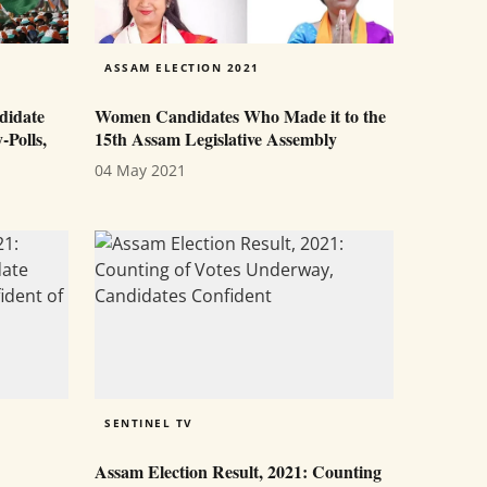
ASSAM ELECTION 2021
didate
Women Candidates Who Made it to the
-Polls,
15th Assam Legislative Assembly
04 May 2021
SENTINEL TV
Assam Election Result, 2021: Counting