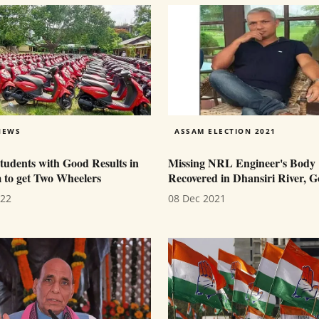
NEWS
ASSAM ELECTION 2021
tudents with Good Results in
Missing NRL Engineer's Body
to get Two Wheelers
Recovered in Dhansiri River, G
022
08 Dec 2021